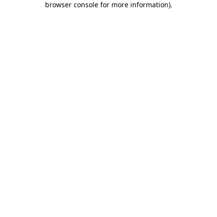
browser console for more information)
.