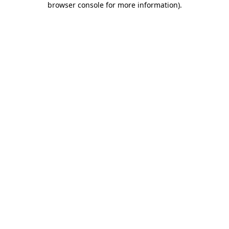
browser console for more information)
.