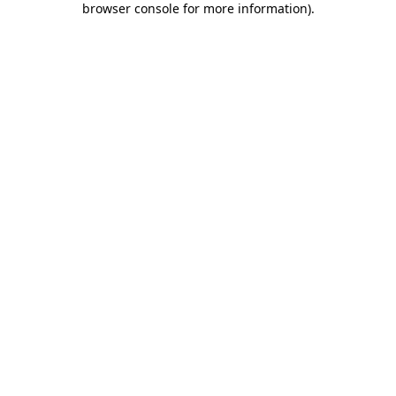
browser console for more information)
.