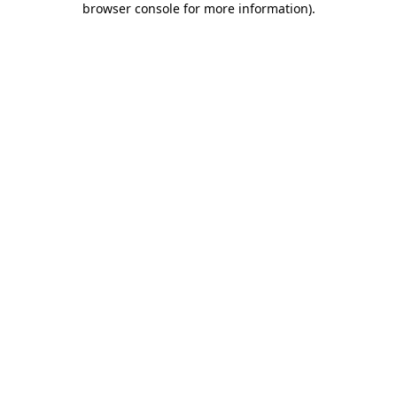
browser console for more information)
.