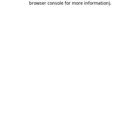
browser console for more information)
.