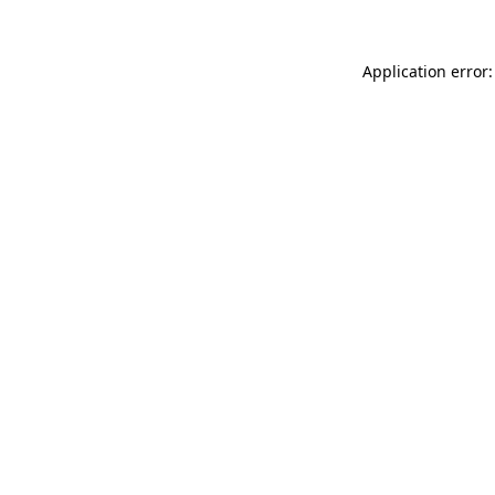
Application error