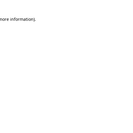
 more information)
.