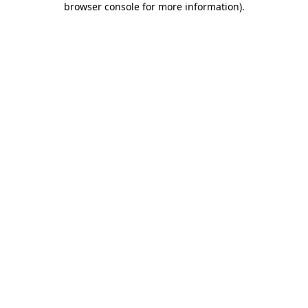
browser console for more information)
.