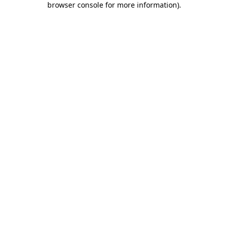
browser console for more information)
.