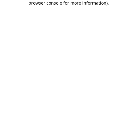
browser console for more information)
.