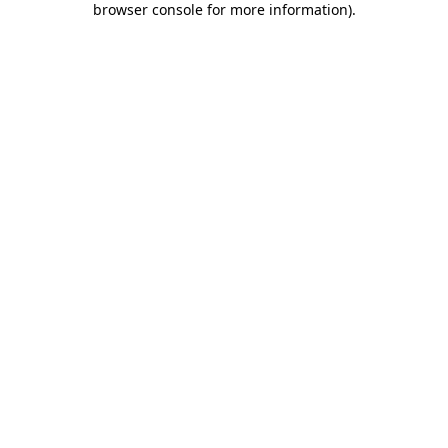
browser console for more information)
.