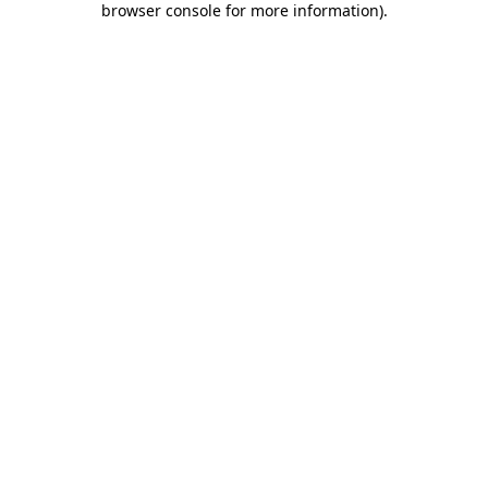
browser console for more information)
.