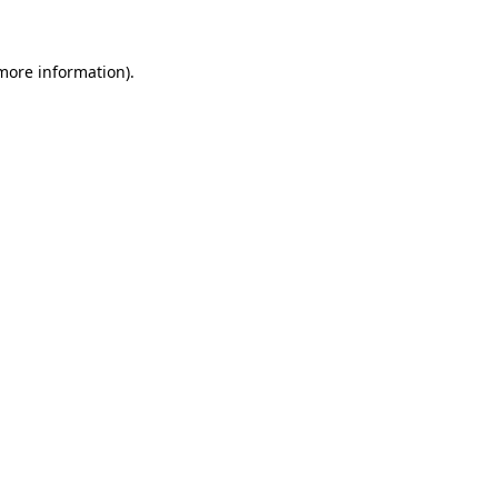
 more information)
.