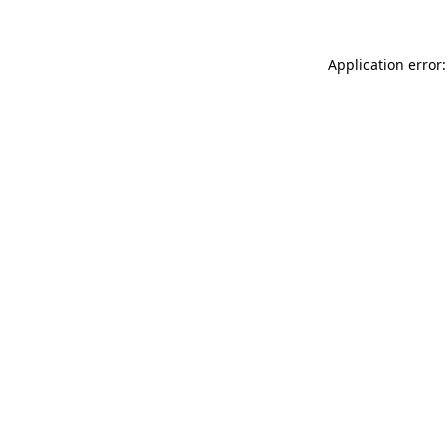
Application error