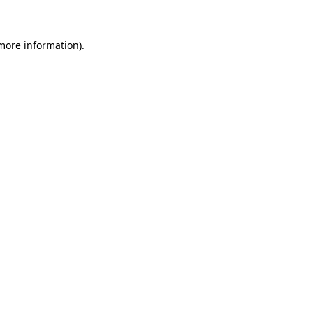
 more information)
.