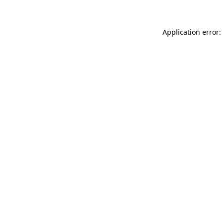
Application error