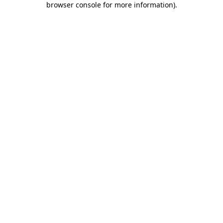
browser console for more information)
.