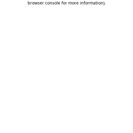
browser console for more information)
.