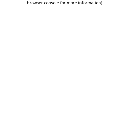
browser console for more information)
.