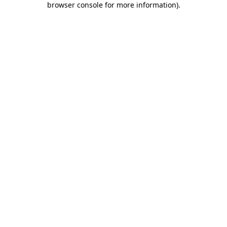
browser console for more information)
.