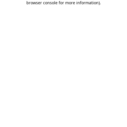
browser console for more information)
.