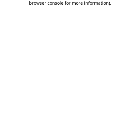
browser console for more information)
.