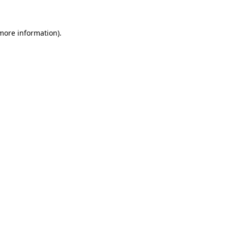
 more information)
.