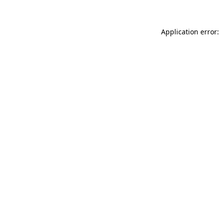
Application error