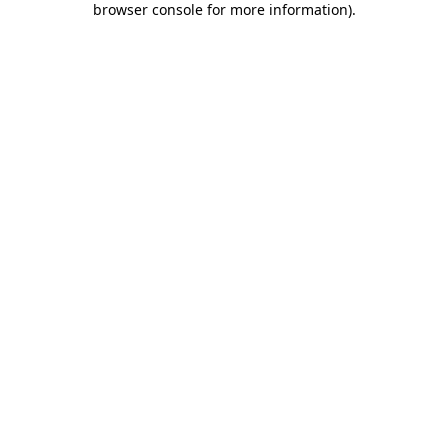
browser console for more information)
.