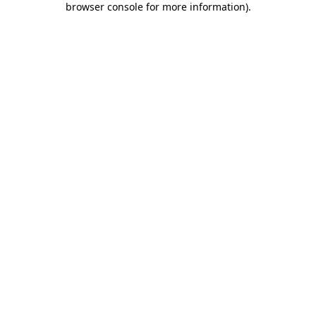
browser console for more information)
.