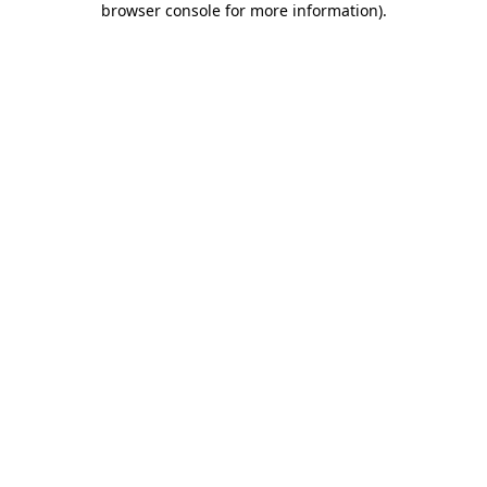
browser console for more information)
.