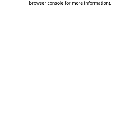
browser console for more information)
.