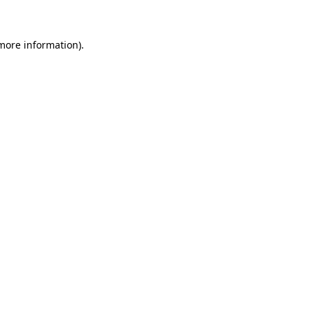
 more information)
.