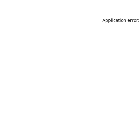
Application error