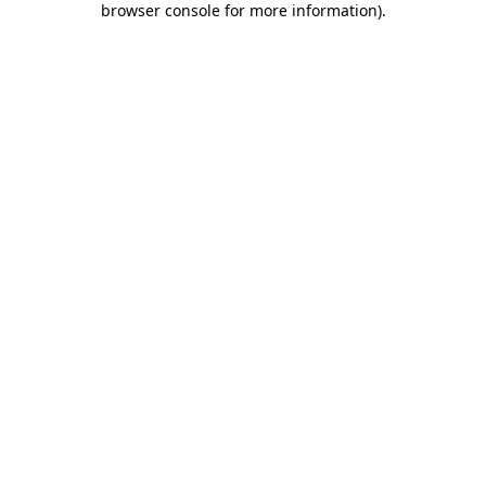
browser console for more information)
.