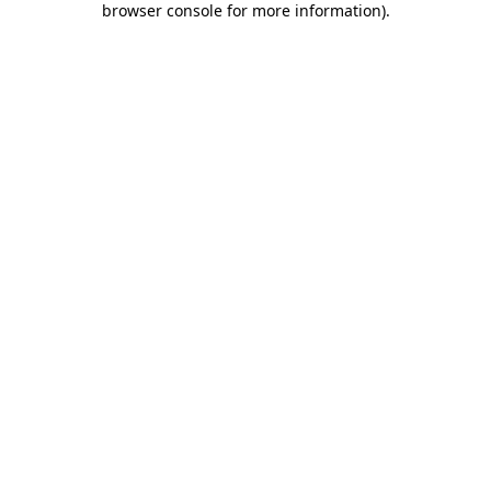
browser console for more information)
.