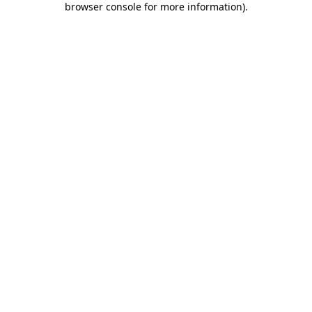
browser console for more information)
.