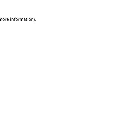
 more information)
.