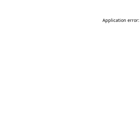
Application error