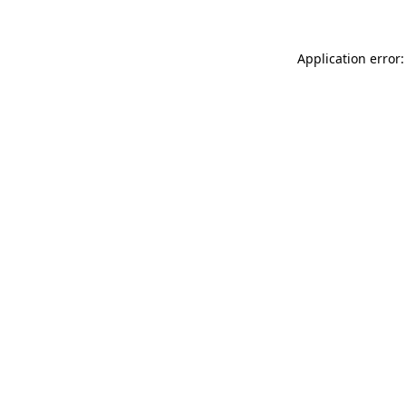
Application error