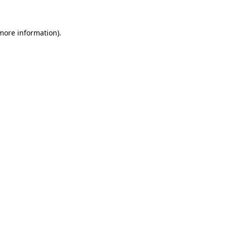
 more information)
.