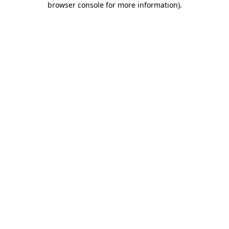
browser console for more information)
.