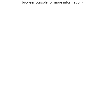
browser console for more information)
.