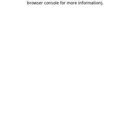
browser console for more information)
.