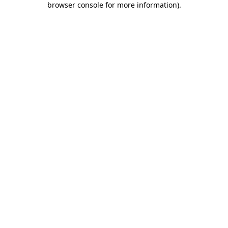
browser console for more information)
.