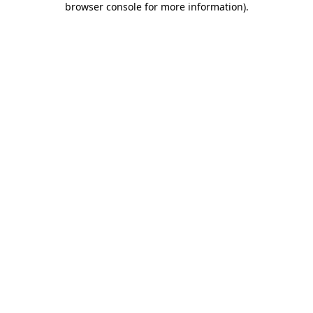
browser console for more information)
.