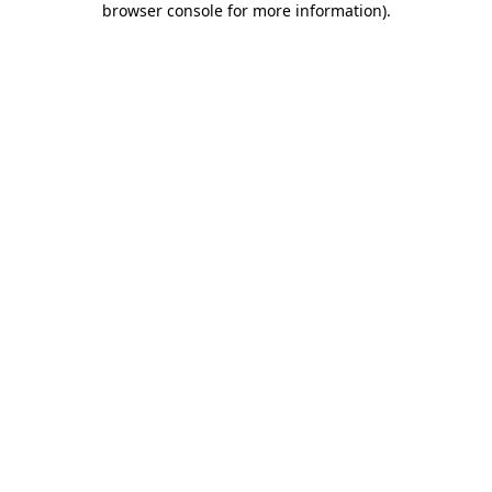
browser console for more information)
.