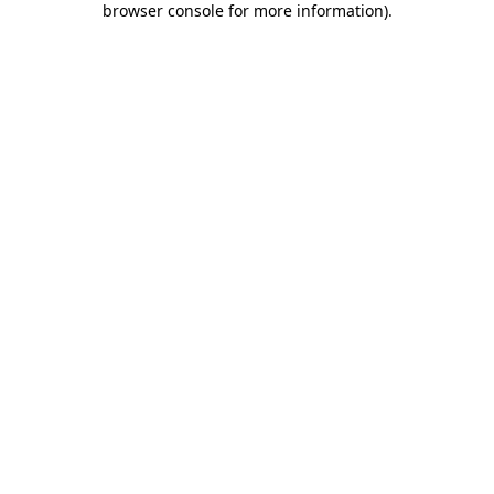
browser console for more information)
.