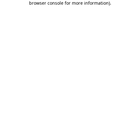
browser console for more information)
.