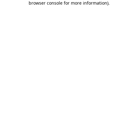
browser console for more information)
.