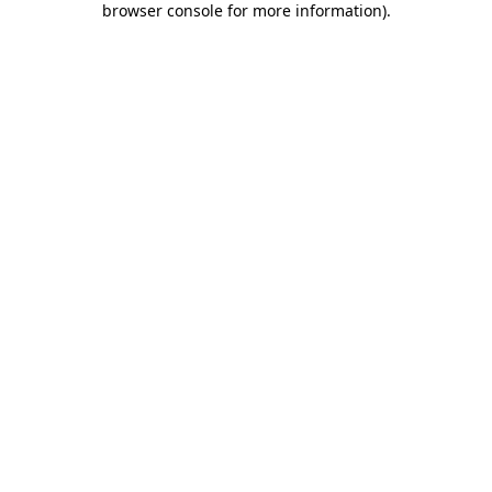
browser console for more information)
.