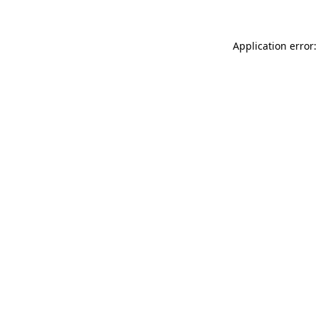
Application error