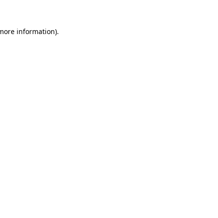
 more information)
.