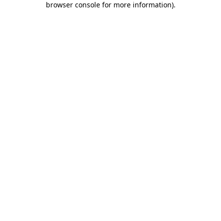
browser console for more information)
.