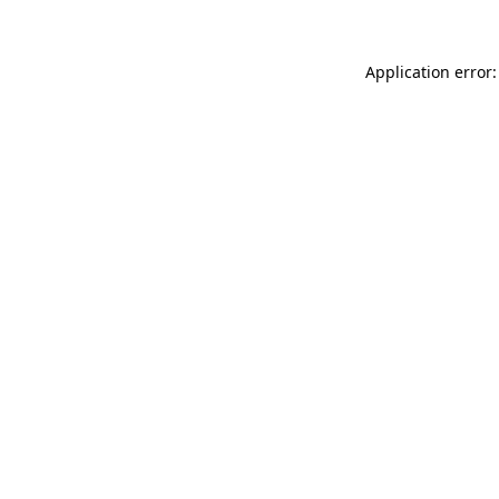
Application error