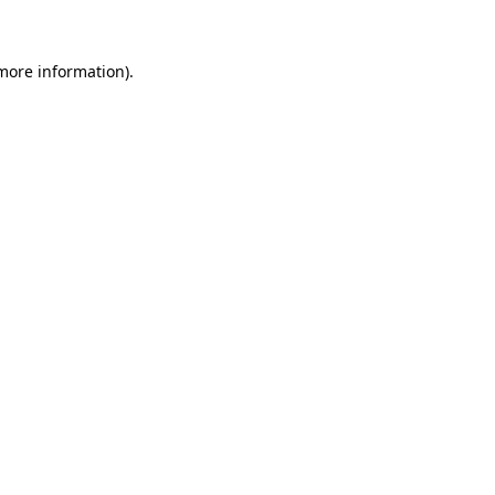
 more information)
.