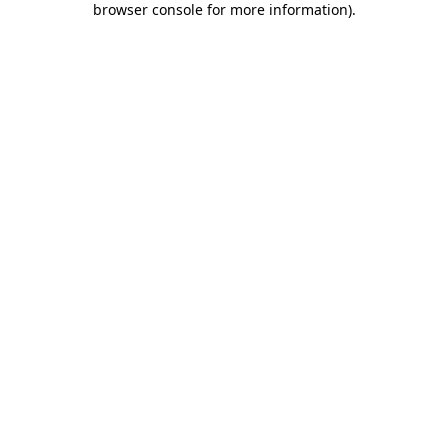
browser console for more information)
.