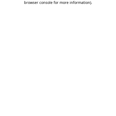
browser console for more information)
.