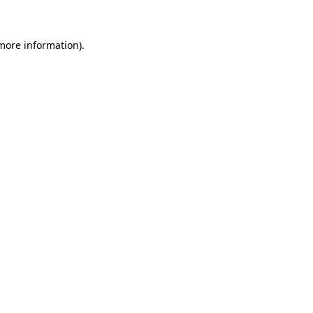
 more information)
.