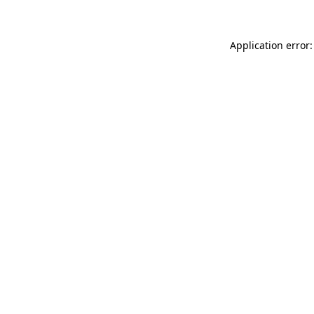
Application error