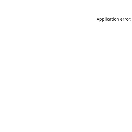
Application error