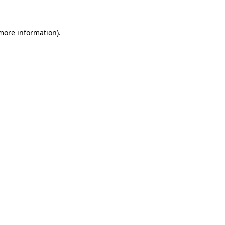
 more information)
.