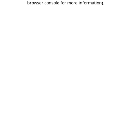
browser console for more information)
.