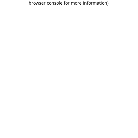
browser console for more information)
.