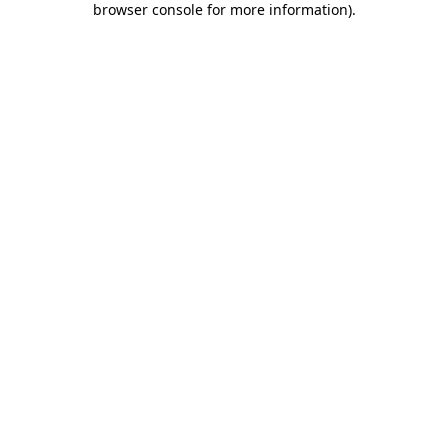
browser console for more information)
.